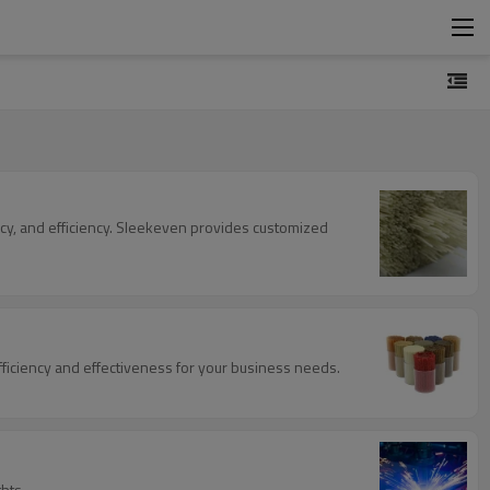
ncy, and efficiency. Sleekeven provides customized
fficiency and effectiveness for your business needs.
hts.