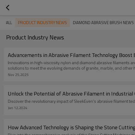
PRODUCT INDUSTRY NEWS
ALL
DIAMOND ABRASIVE BRUSH NEWS
Product Industry News
Advancements in Abrasive Filament Technology Boost Ef
Innovations in high-viscosity nylon and diamond abrasive filaments ar
solutions to meet the evolving demands of granite, marble, and other 
Nov 25,2025
Unlock the Potential of Abrasive Filament in Industrial
Discover the revolutionary impact of SleekEven's abrasive filament tec
Jan 12,2024
How Advanced Technology is Shaping the Stone Cutting
Dive into the comprehensive analysis of the Stone Cutting Machines mar