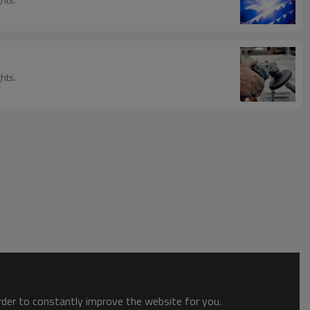
hts.
order to constantly improve the website for you.