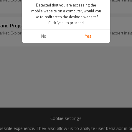
Detected that you are accessing the
mobile website on a computer, would you
like to redirect to the desktop website?
Click 'yes' to proceed
 and Projected Outlook
ket. Explore size, trends, and future outlook with SleekEven's expert insig
No
Yes
Cookie settings
sible experience. They also allow us to analyze user behavior in 