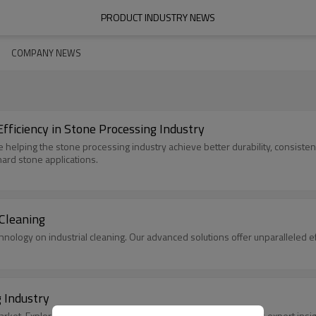
PRODUCT INDUSTRY NEWS
COMPANY NEWS
ficiency in Stone Processing Industry
e helping the stone processing industry achieve better durability, consiste
hard stone applications.
 Cleaning
hnology on industrial cleaning. Our advanced solutions offer unparalleled e
 Industry
ket. Explore size, trends, and future outlook with SleekEven's expert insig