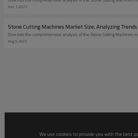
Dec 7,2023
Stone Cutting Machines Market Size, Analyzing Trends
Dive into the comprehensive analysis of the Stone Cutting Machines mar
Aug 9,2023
We use cookies to provide you with the best pos