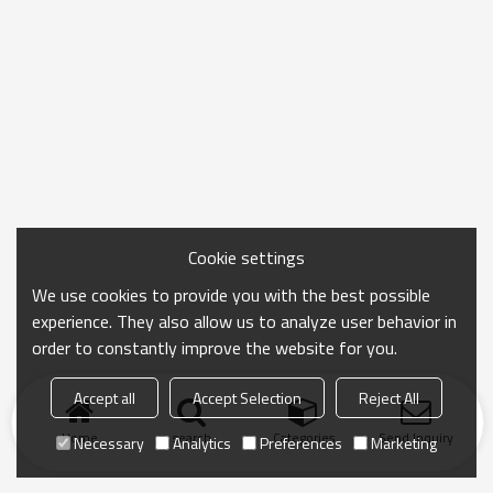
Cookie settings
We use cookies to provide you with the best possible
experience. They also allow us to analyze user behavior in
order to constantly improve the website for you.
Accept all
Accept Selection
Reject All
Home
search
Categories
Send Inquiry
Necessary
Analytics
Preferences
Marketing