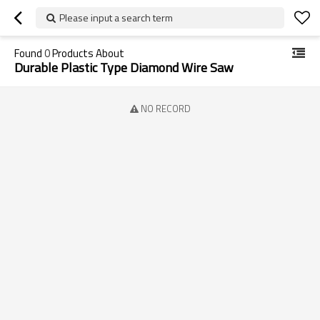
Please input a search term
Found
0
Products About
Durable Plastic Type Diamond Wire Saw
NO RECORD