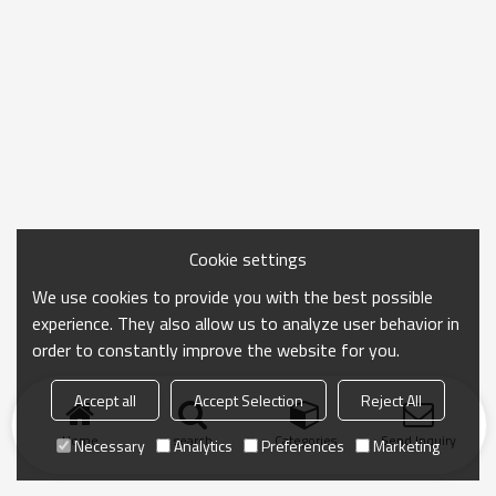
Cookie settings
We use cookies to provide you with the best possible
experience. They also allow us to analyze user behavior in
order to constantly improve the website for you.
Accept all
Accept Selection
Reject All
Home
search
Categories
Send Inquiry
Necessary
Analytics
Preferences
Marketing