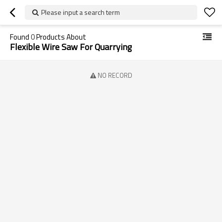
Please input a search term
Found
0
Products About
Flexible Wire Saw For Quarrying
NO RECORD