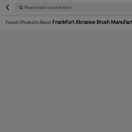
Please input a search term
Frankfurt Abrasive Brush Manufac
Found
0
Products About