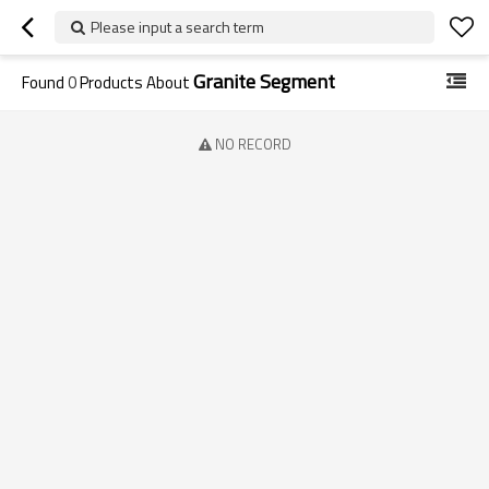
Please input a search term
Granite Segment
Found
0
Products About
NO RECORD