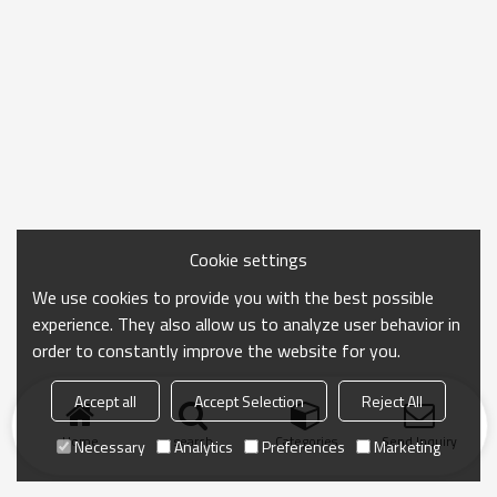
Cookie settings
We use cookies to provide you with the best possible
experience. They also allow us to analyze user behavior in
order to constantly improve the website for you.
Accept all
Accept Selection
Reject All
Home
search
Categories
Send Inquiry
Necessary
Analytics
Preferences
Marketing