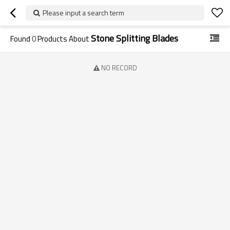
Please input a search term
Stone Splitting Blades
Found
0
Products About
NO RECORD