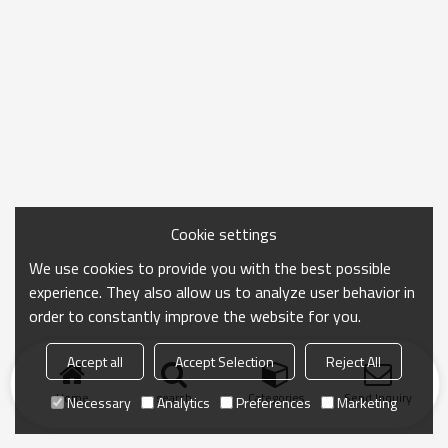
Cookie settings
We use cookies to provide you with the best possible
experience. They also allow us to analyze user behavior in
order to constantly improve the website for you.
Accept all
Accept Selection
Reject All
Home
search
Categories
Send Inquiry
Necessary
Analytics
Preferences
Marketing